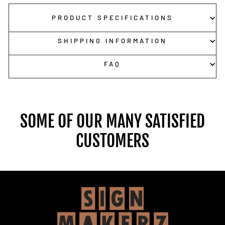
PRODUCT SPECIFICATIONS
SHIPPING INFORMATION
FAQ
SOME OF OUR MANY SATISFIED
CUSTOMERS