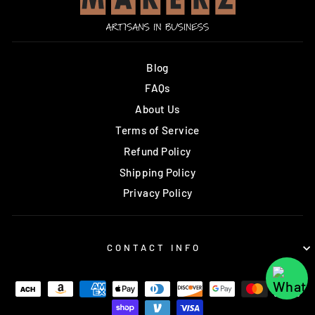
Blog
FAQs
About Us
Terms of Service
Refund Policy
Shipping Policy
Privacy Policy
CONTACT INFO