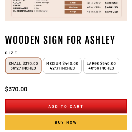
WOODEN SIGN FOR ASHLEY
SIZE
SMALL $370.00
MEDIUM $440.00
LARGE $540.00
36*27 INCHES
42*31 INCHES
48*36 INCHES
Regular
$370.00
price
ADD TO CART
BUY NOW