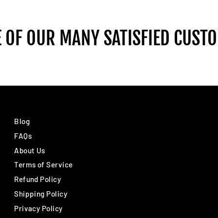
 OF OUR MANY SATISFIED CUST
Blog
FAQs
About Us
Terms of Service
Refund Policy
Shipping Policy
Privacy Policy