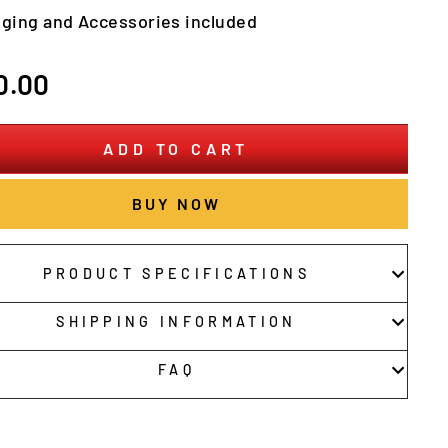
nging and Accessories included
r
0.00
ADD TO CART
BUY NOW
PRODUCT SPECIFICATIONS
SHIPPING INFORMATION
FAQ