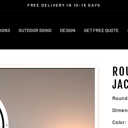
FREE DELIVERY IN 10-15 DAYS
Pause
slideshow
SIGNS
OUTDOOR SIGNS
DESIGN
GET FREE QUOTE
RO
JA
Round 
Dimen
Color