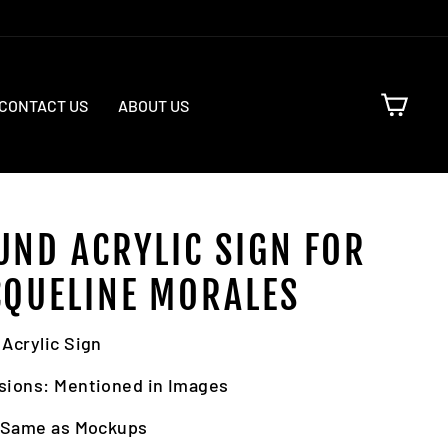
CART
CONTACT US
ABOUT US
UND ACRYLIC SIGN FOR
CQUELINE MORALES
Acrylic Sign
sions: Mentioned in Images
: Same as Mockups