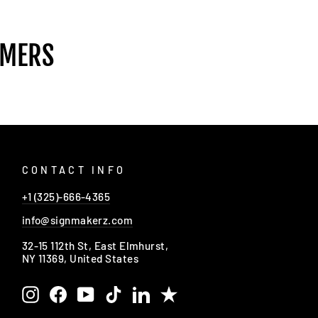
OMERS
CONTACT INFO
+1 (325)-666-4365
info@signmakerz.com
32-15 112th St, East Elmhurst,
NY 11369, United States
Instagram
Facebook
YouTube
TikTok
LinkedIn
Trustpilot