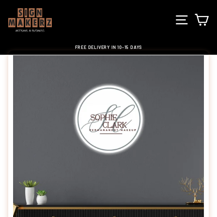
Skip
to
SITE NA
C
content
FREE DELIVERY IN 10-15 DAYS
Pause
slideshow