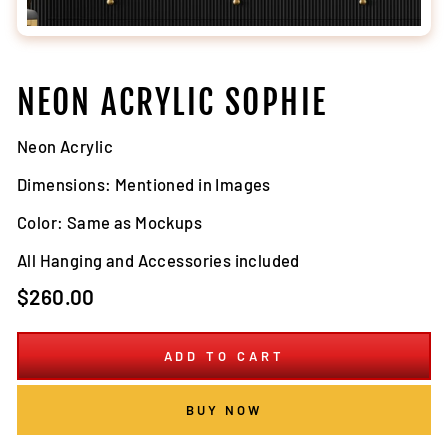
NEON ACRYLIC SOPHIE
Neon Acrylic
Dimensions: Mentioned in Images
Color: Same as Mockups
All Hanging and Accessories included
Regular
$260.00
price
ADD TO CART
BUY NOW