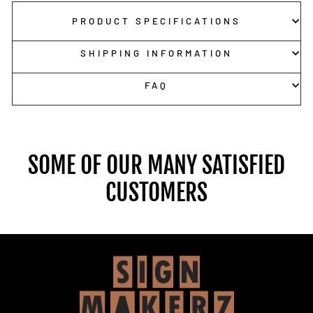
PRODUCT SPECIFICATIONS
SHIPPING INFORMATION
FAQ
SOME OF OUR MANY SATISFIED
CUSTOMERS