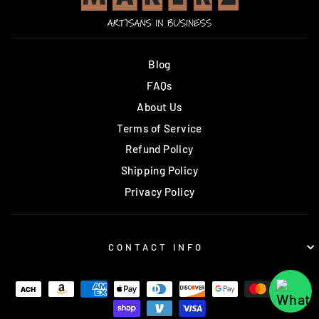
Blog
FAQs
About Us
Terms of Service
Refund Policy
Shipping Policy
Privacy Policy
CONTACT INFO