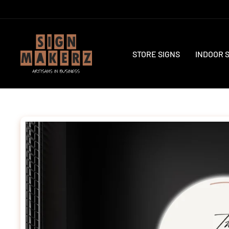
Skip
to
content
STORE SIGNS
INDOOR 