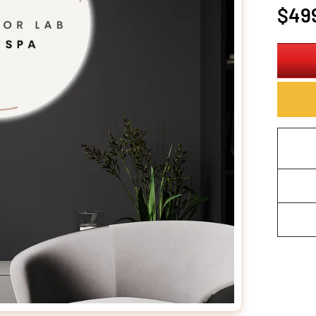
Regula
$49
price