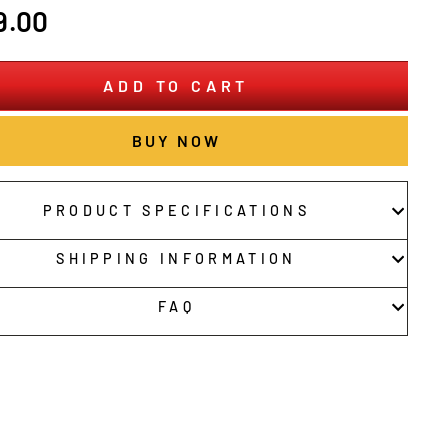
r
9.00
ADD TO CART
BUY NOW
PRODUCT SPECIFICATIONS
SHIPPING INFORMATION
FAQ