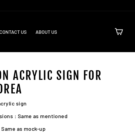
CART
CONTACT US
ABOUT US
ON ACRYLIC SIGN FOR
DREA
crylic sign
sions : Same as mentioned
: Same as mock-up