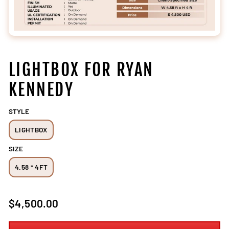
LIGHTBOX FOR RYAN
KENNEDY
STYLE
LIGHTBOX
SIZE
4.58 * 4FT
Regular
$4,500.00
price