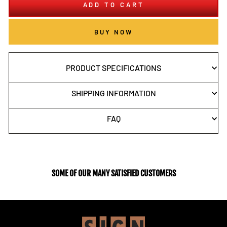
ADD TO CART
BUY NOW
PRODUCT SPECIFICATIONS
SHIPPING INFORMATION
FAQ
SOME OF OUR MANY SATISFIED CUSTOMERS