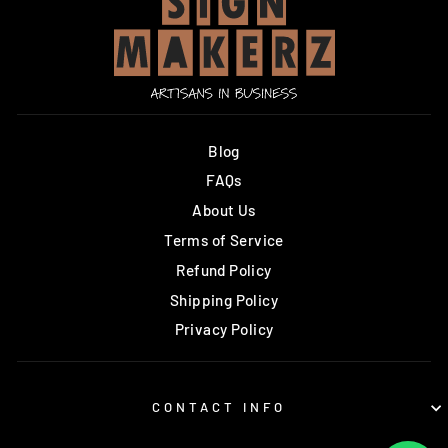
Blog
FAQs
About Us
Terms of Service
Refund Policy
Shipping Policy
Privacy Policy
CONTACT INFO