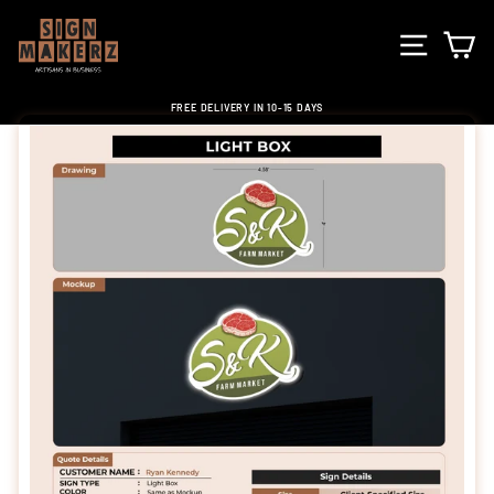
Skip
to
SITE NA
C
content
FREE DELIVERY IN 10-15 DAYS
Pause
slideshow