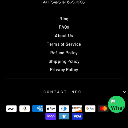
Blog
FAQs
About Us
Terms of Service
Refund Policy
Shipping Policy
Privacy Policy
CONTACT INFO