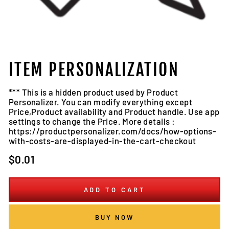
ITEM PERSONALIZATION
*** This is a hidden product used by Product
Personalizer. You can modify everything except
Price,Product availability and Product handle. Use app
settings to change the Price. More details :
https://productpersonalizer.com/docs/how-options-
with-costs-are-displayed-in-the-cart-checkout
Regular
$0.01
price
ADD TO CART
BUY NOW