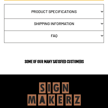
PRODUCT SPECIFICATIONS
SHIPPING INFORMATION
FAQ
SOME OF OUR MANY SATISFIED CUSTOMERS