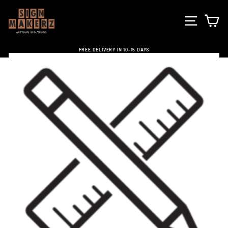
Skip
to
SITE NA
C
content
FREE DELIVERY IN 10-15 DAYS
Pause
slideshow