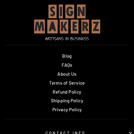
Blog
FAQs
About Us
Terms of Service
Refund Policy
Shipping Policy
Privacy Policy
CONTACT INFO