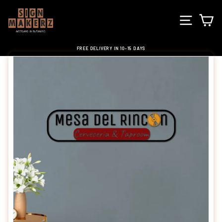
Skip
to
SITE NA
C
content
FREE DELIVERY IN 10-15 DAYS
Pause
slideshow