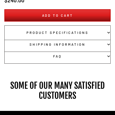
$240.00
price
ADD TO CART
PRODUCT SPECIFICATIONS
SHIPPING INFORMATION
FAQ
SOME OF OUR MANY SATISFIED
CUSTOMERS