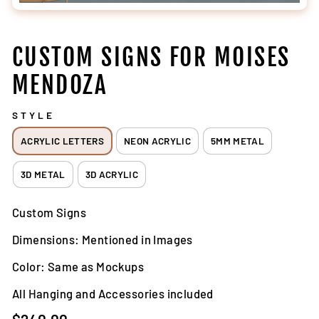
CUSTOM SIGNS FOR MOISES
MENDOZA
STYLE
ACRYLIC LETTERS
NEON ACRYLIC
5MM METAL
3D METAL
3D ACRYLIC
Custom Signs
Dimensions: Mentioned in Images
Color: Same as Mockups
All Hanging and Accessories included
Regular