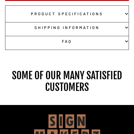
PRODUCT SPECIFICATIONS
SHIPPING INFORMATION
FAQ
SOME OF OUR MANY SATISFIED
CUSTOMERS