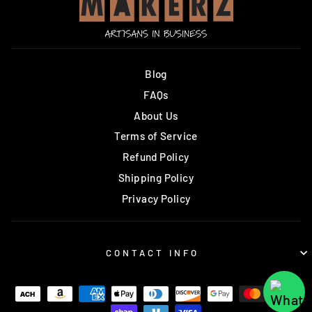
Blog
FAQs
About Us
Terms of Service
Refund Policy
Shipping Policy
Privacy Policy
CONTACT INFO