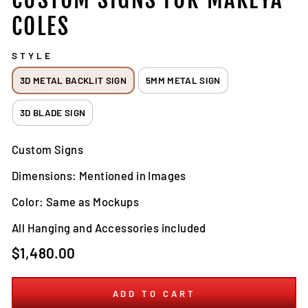
COLES
STYLE
3D METAL BACKLIT SIGN
5MM METAL SIGN
3D BLADE SIGN
Custom Signs
Dimensions: Mentioned in Images
Color: Same as Mockups
All Hanging and Accessories included
Regular
$1,480.00
price
ADD TO CART