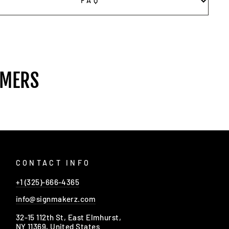
FAQ
OMERS
CONTACT INFO
+1 (325)-666-4365
info@signmakerz.com
32-15 112th St, East Elmhurst,
NY 11369, United States