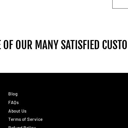
 OF OUR MANY SATISFIED CUST
Blog
FAQs
About Us
Terms of Service
Refund Policy