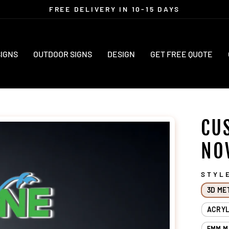
FREE DELIVERY IN 10-15 DAYS
Pause
slideshow
SIGNS
OUTDOOR SIGNS
DESIGN
GET FREE QUOTE
CU
NO
STYL
3D ME
ACRYL
5MM M