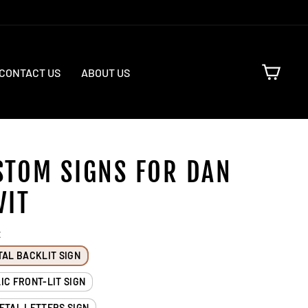
CART
CONTACT US
ABOUT US
STOM SIGNS FOR DAN
VIT
E
TAL BACKLIT SIGN
IC FRONT-LIT SIGN
ETAL LETTERS SIGN