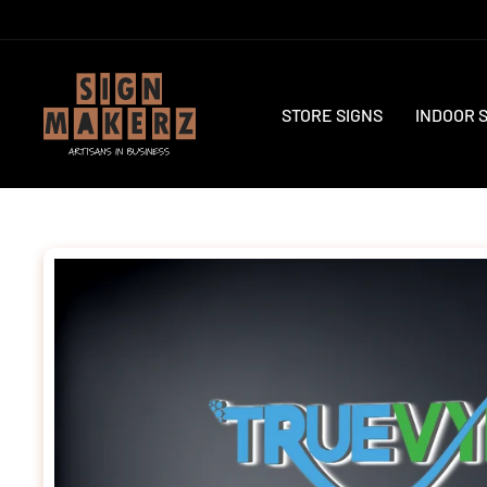
Skip
to
content
STORE SIGNS
INDOOR 