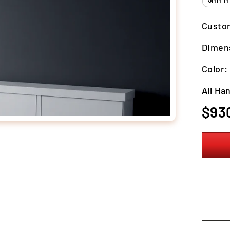
Custo
Dimen
Color
All Ha
Regula
$93
price