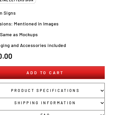
m Signs
sions: Mentioned in Images
: Same as Mockups
nging and Accessories included
r
0.00
ADD TO CART
PRODUCT SPECIFICATIONS
SHIPPING INFORMATION