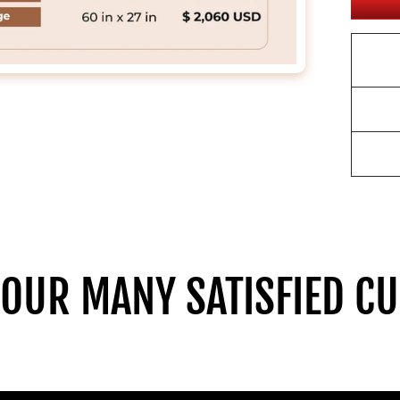
 OUR MANY SATISFIED C