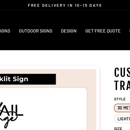
FREE DELIVERY IN 10-15 DAYS
Pause
slideshow
SIGNS
OUTDOOR SIGNS
DESIGN
GET FREE QUOTE
CU
TR
STYLE
3D ME
LIGHT
SIZE