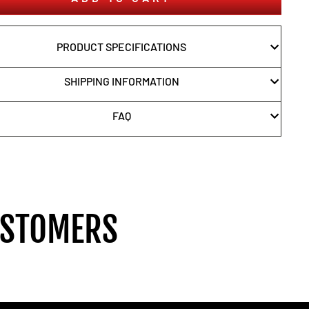
PRODUCT SPECIFICATIONS
SHIPPING INFORMATION
FAQ
USTOMERS