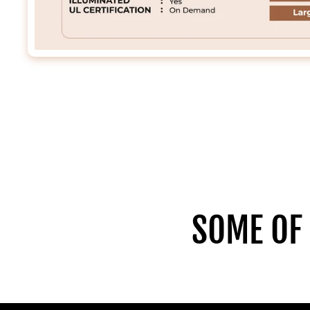
SOME OF