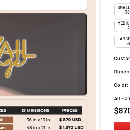
36
4
6
Custo
Dimen
Color
All Ha
Regula
$87
price