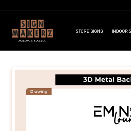
Skip
to
content
STORE SIGNS
INDOOR 