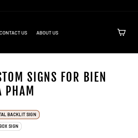
CART
CONTACT US
ABOUT US
STOM SIGNS FOR BIEN
A PHAM
TAL BACKLIT SIGN
BOX SIGN