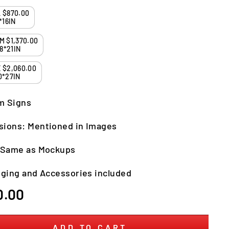
SMALL $870.00
*16IN
MEDIUM $1,370.00
8*21IN
LARGE $2,060.00
0*27IN
m Signs
sions: Mentioned in Images
: Same as Mockups
nging and Accessories included
r
0.00
ADD TO CART