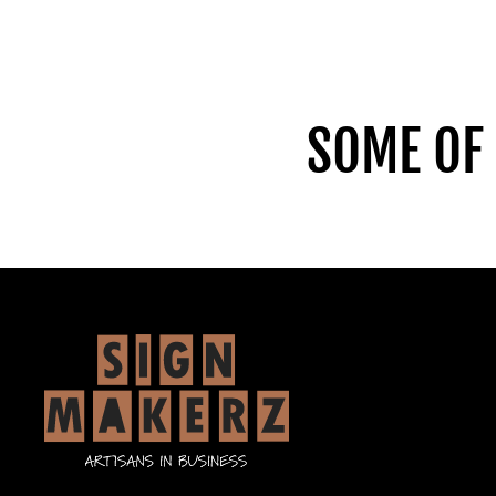
SOME OF