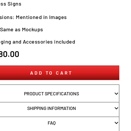
ss Signs
ions: Mentioned in Images
: Same as Mockups
nging and Accessories included
r
80.00
ADD TO CART
PRODUCT SPECIFICATIONS
SHIPPING INFORMATION
FAQ