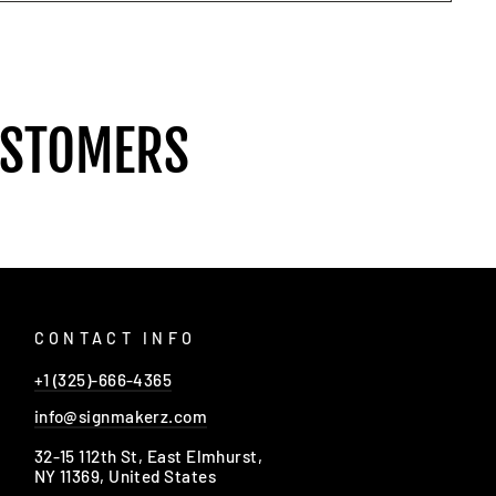
USTOMERS
CONTACT INFO
+1 (325)-666-4365
info@signmakerz.com
32-15 112th St, East Elmhurst,
NY 11369, United States