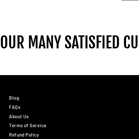
 OUR MANY SATISFIED C
Blog
FAQs
About Us
Terms of Service
Refund Policy