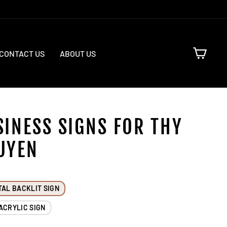
CART
CONTACT US
ABOUT US
SINESS SIGNS FOR THY
UYEN
TAL BACKLIT SIGN
ACRYLIC SIGN