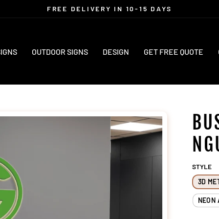
FREE DELIVERY IN 10-15 DAYS
Pause
slideshow
SIGNS
OUTDOOR SIGNS
DESIGN
GET FREE QUOTE
BU
NG
STYLE
3D ME
NEON 