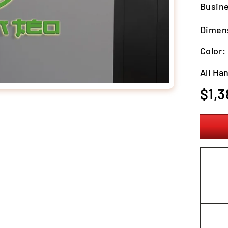
Busine
Dimens
Color
All Ha
Regula
$1,3
price