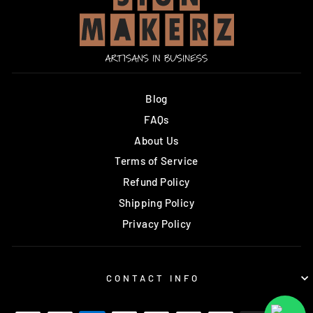
Blog
FAQs
About Us
Terms of Service
Refund Policy
Shipping Policy
Privacy Policy
CONTACT INFO