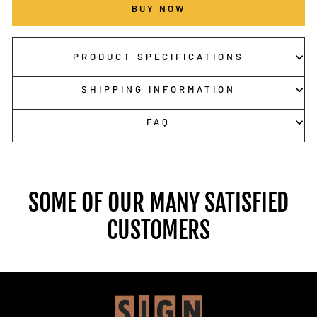
BUY NOW
PRODUCT SPECIFICATIONS
SHIPPING INFORMATION
FAQ
SOME OF OUR MANY SATISFIED
CUSTOMERS