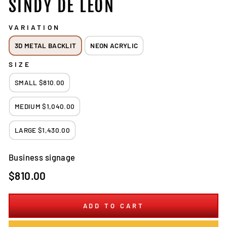
SINDY DE LEÓN
VARIATION
3D METAL BACKLIT
NEON ACRYLIC
SIZE
SMALL $810.00
MEDIUM $1,040.00
LARGE $1,430.00
Business signage
Regular
$810.00
price
ADD TO CART