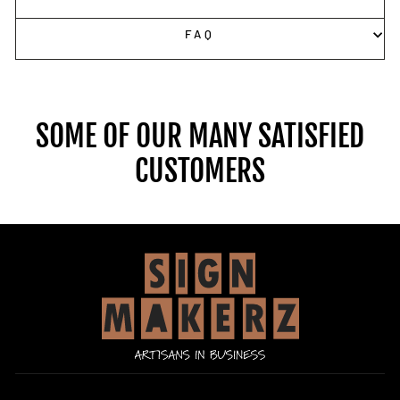
FAQ
SOME OF OUR MANY SATISFIED
CUSTOMERS