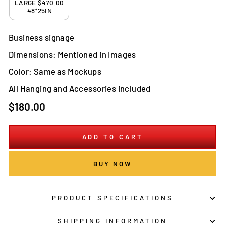
LARGE $470.00
48*25IN
Business signage
Dimensions: Mentioned in Images
Color: Same as Mockups
All Hanging and Accessories included
Regular
$180.00
price
ADD TO CART
BUY NOW
PRODUCT SPECIFICATIONS
SHIPPING INFORMATION