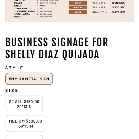
BUSINESS SIGNAGE FOR
SHELLY DIAZ QUIJADA
STYLE
5MM UV METAL SIGN
SIZE
SMALL $180.00
24*13IN
MEDIUM $300.00
36*19IN