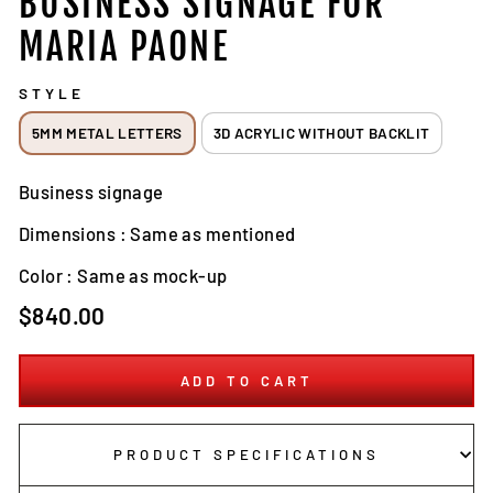
BUSINESS SIGNAGE FOR
MARIA PAONE
STYLE
5MM METAL LETTERS
3D ACRYLIC WITHOUT BACKLIT
Business signage
Dimensions : Same as mentioned
Color : Same as mock-up
Regular
$840.00
price
ADD TO CART
PRODUCT SPECIFICATIONS