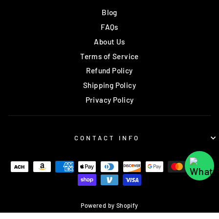
Blog
FAQs
About Us
Terms of Service
Refund Policy
Shipping Policy
Privacy Policy
CONTACT INFO
Powered by Shopify