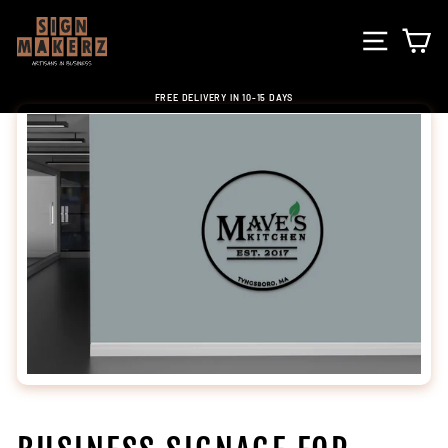
Skip
to
SITE NA
C
content
FREE DELIVERY IN 10-15 DAYS
Pause
slideshow