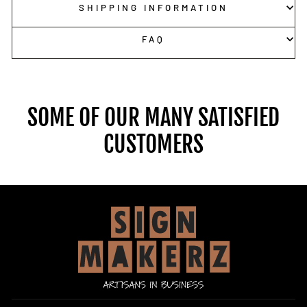
SHIPPING INFORMATION
FAQ
SOME OF OUR MANY SATISFIED
CUSTOMERS