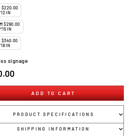
SMALL $220.00
*12 IN
MEDIUM $290.00
*15 IN
LARGE $340.00
*18 IN
ss signage
r
0.00
ADD TO CART
PRODUCT SPECIFICATIONS
SHIPPING INFORMATION