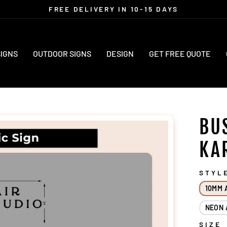
FREE DELIVERY IN 10-15 DAYS
Pause
slideshow
SIGNS
OUTDOOR SIGNS
DESIGN
GET FREE QUOTE
BU
KA
STYL
10MM 
NEON 
SIZE