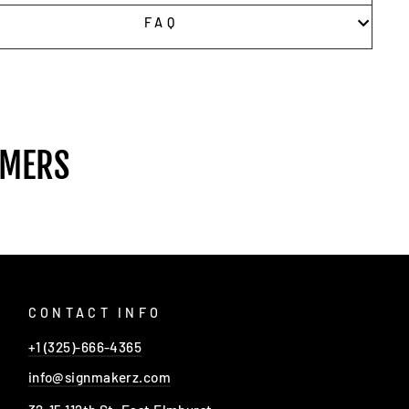
FAQ
OMERS
CONTACT INFO
+1 (325)-666-4365
info@signmakerz.com