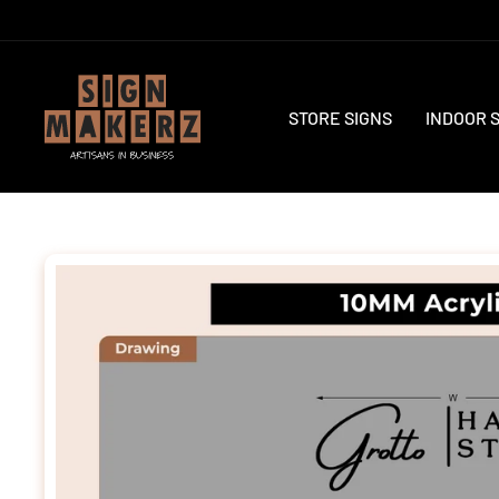
Skip
to
content
STORE SIGNS
INDOOR 