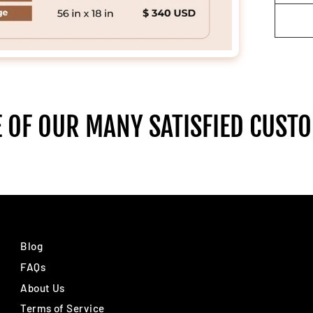
 OF OUR MANY SATISFIED CUST
Blog
FAQs
About Us
Terms of Service