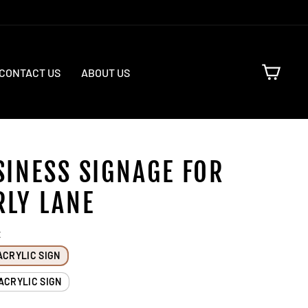
CART
CONTACT US
ABOUT US
SINESS SIGNAGE FOR
RLY LANE
E
ACRYLIC SIGN
ACRYLIC SIGN