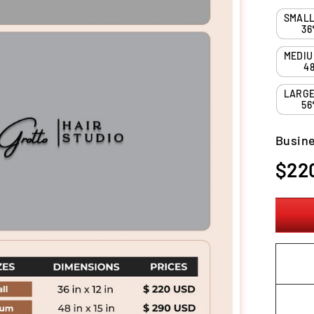
36
48
56
Busine
Regula
$22
price