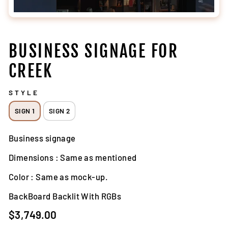
BUSINESS SIGNAGE FOR
CREEK
STYLE
SIGN 1
SIGN 2
Business signage
Dimensions : Same as mentioned
Color : Same as mock-up.
BackBoard Backlit With RGBs
Regular
$3,749.00
price