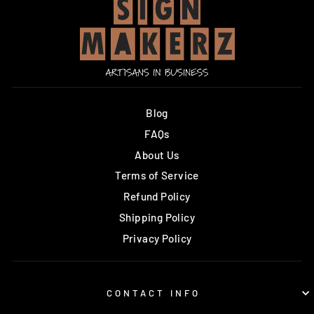
Blog
FAQs
About Us
Terms of Service
Refund Policy
Shipping Policy
Privacy Policy
CONTACT INFO