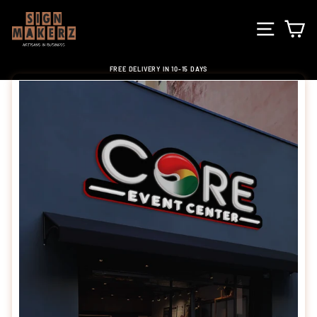
Skip
to
SITE NA
C
content
FREE DELIVERY IN 10-15 DAYS
Pause
slideshow