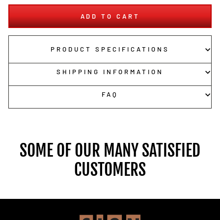
ADD TO CART
PRODUCT SPECIFICATIONS
SHIPPING INFORMATION
FAQ
SOME OF OUR MANY SATISFIED
CUSTOMERS