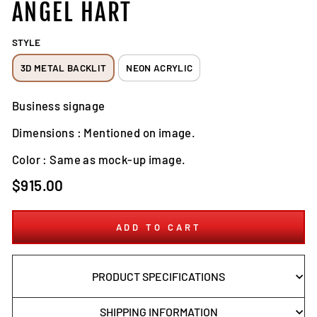
ANGEL HART
STYLE
3D METAL BACKLIT
NEON ACRYLIC
Business signage
Dimensions : Mentioned on image.
Color : Same as mock-up image.
Regular
$915.00
price
ADD TO CART
PRODUCT SPECIFICATIONS
SHIPPING INFORMATION