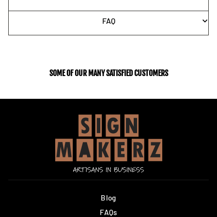
FAQ
SOME OF OUR MANY SATISFIED CUSTOMERS
Blog
FAQs