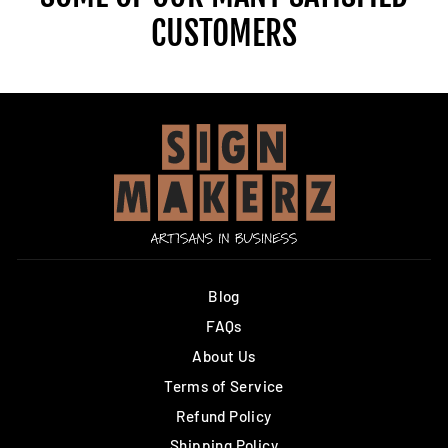
CUSTOMERS
Blog
FAQs
About Us
Terms of Service
Refund Policy
Shipping Policy