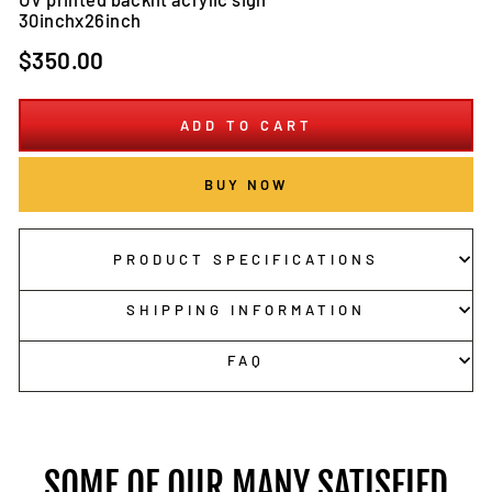
30inchx26inch
Regular
$350.00
price
ADD TO CART
BUY NOW
PRODUCT SPECIFICATIONS
SHIPPING INFORMATION
FAQ
SOME OF OUR MANY SATISFIED