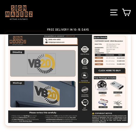
Skip
to
SITE NA
C
content
FREE DELIVERY IN 10-15 DAYS
Pause
slideshow