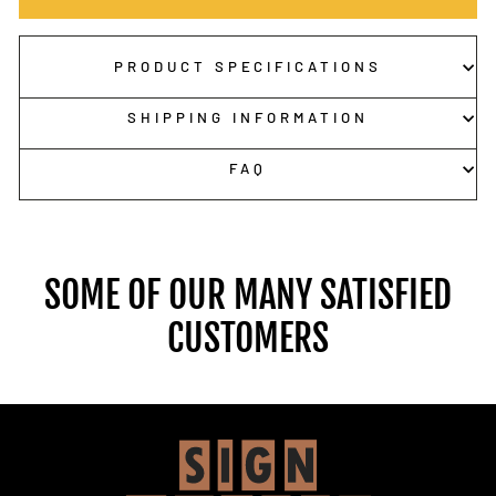
PRODUCT SPECIFICATIONS
SHIPPING INFORMATION
FAQ
SOME OF OUR MANY SATISFIED
CUSTOMERS