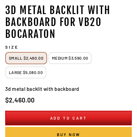
3D METAL BACKLIT WITH
BACKBOARD FOR VB20
BOCARATON
SIZE
SMALL $2,460.00
MEDIUM $3,590.00
LARGE $5,080.00
3d metal backlit with backboard
Regular
$2,460.00
price
ADD TO CART
BUY NOW