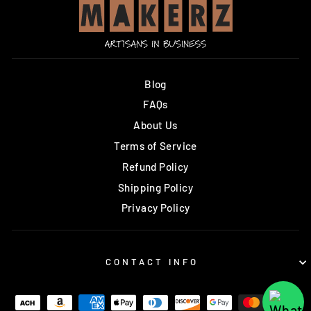
Blog
FAQs
About Us
Terms of Service
Refund Policy
Shipping Policy
Privacy Policy
CONTACT INFO