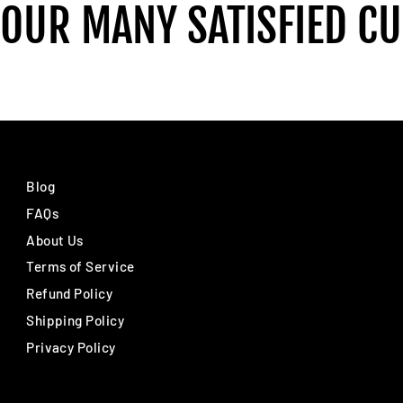
 OUR MANY SATISFIED C
Blog
FAQs
About Us
Terms of Service
Refund Policy
Shipping Policy
Privacy Policy