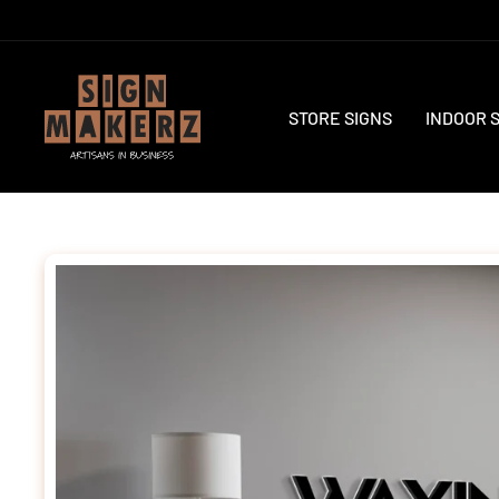
Skip
to
content
STORE SIGNS
INDOOR 