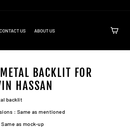
CART
CONTACT US
ABOUT US
 METAL BACKLIT FOR
VIN HASSAN
al backlit
sions : Same as mentioned
: Same as mock-up