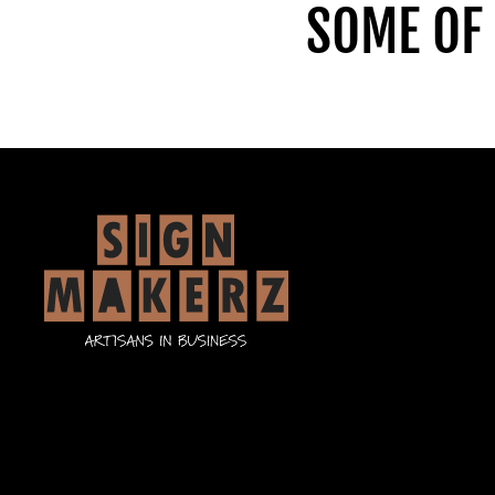
SOME OF