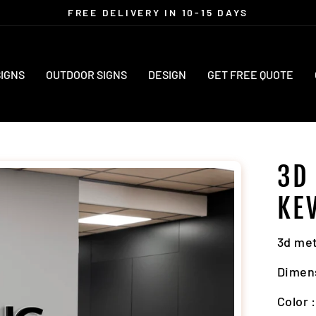
FREE DELIVERY IN 10-15 DAYS
Pause
slideshow
SIGNS
OUTDOOR SIGNS
DESIGN
GET FREE QUOTE
3D
KE
3d met
Dimen
Color 