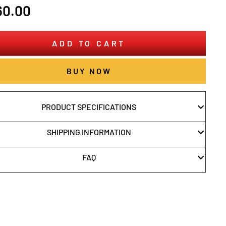
r
60.00
ADD TO CART
BUY NOW
PRODUCT SPECIFICATIONS
SHIPPING INFORMATION
FAQ