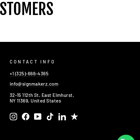
USTOMERS
CONTACT INFO
+1 (325)-666-4365
info@signmakerz.com
32-15 112th St, East Elmhurst,
NY 11369, United States
Instagram
Facebook
YouTube
TikTok
LinkedIn
Trustpilot