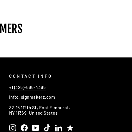
OMERS
CONTACT INFO
+1 (325)-666-4365
info@signmakerz.com
32-15 112th St, East Elmhurst,
NY 11369, United States
Instagram
Facebook
YouTube
TikTok
LinkedIn
Trustpilot