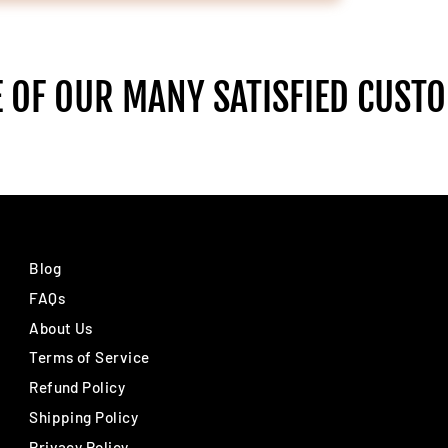
 OF OUR MANY SATISFIED CUST
Blog
FAQs
About Us
Terms of Service
Refund Policy
Shipping Policy
Privacy Policy