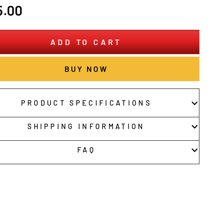
r
5.00
ADD TO CART
BUY NOW
PRODUCT SPECIFICATIONS
SHIPPING INFORMATION
FAQ