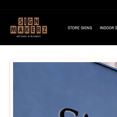
Skip
to
content
STORE SIGNS
INDOOR 