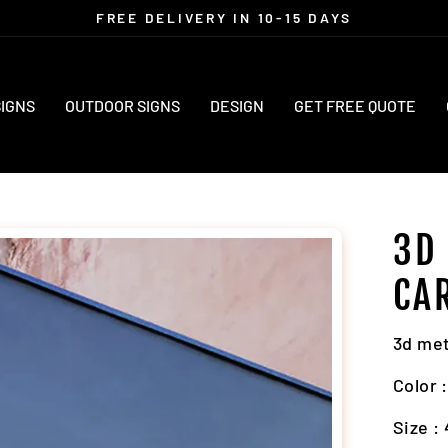
FREE DELIVERY IN 10-15 DAYS
Pause
slideshow
SIGNS
OUTDOOR SIGNS
DESIGN
GET FREE QUOTE
3D
CA
3d met
Color 
Size : 