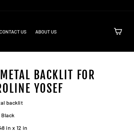
CART
CONTACT US
ABOUT US
 METAL BACKLIT FOR
ROLINE YOSEF
al backlit
: Black
48 in x 12 in