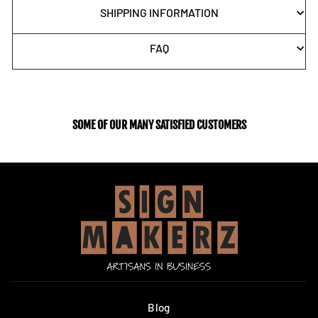
SHIPPING INFORMATION
FAQ
SOME OF OUR MANY SATISFIED CUSTOMERS
Blog