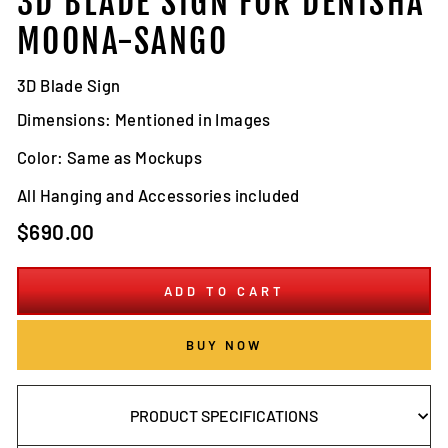
3D BLADE SIGN FOR DENISHA
MOONA-SANGO
3D Blade Sign
Dimensions: Mentioned in Images
Color: Same as Mockups
All Hanging and Accessories included
Regular
$690.00
price
ADD TO CART
BUY NOW
PRODUCT SPECIFICATIONS