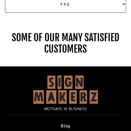
FAQ
SOME OF OUR MANY SATISFIED
CUSTOMERS
Blog