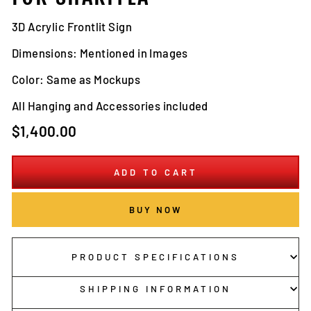
3D Acrylic Frontlit Sign
Dimensions: Mentioned in Images
Color: Same as Mockups
All Hanging and Accessories included
Regular
$1,400.00
price
ADD TO CART
BUY NOW
PRODUCT SPECIFICATIONS
SHIPPING INFORMATION