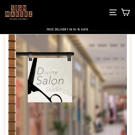
Skip
to
SITE NA
C
content
FREE DELIVERY IN 10-15 DAYS
Pause
slideshow