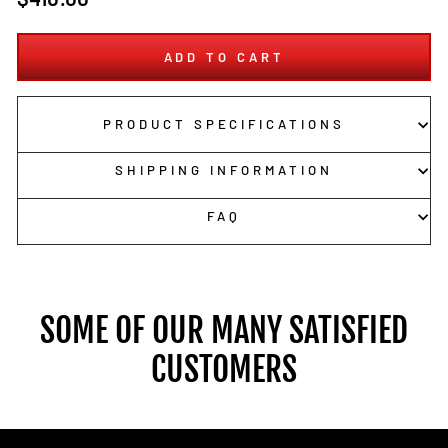
price
ADD TO CART
PRODUCT SPECIFICATIONS
SHIPPING INFORMATION
FAQ
SOME OF OUR MANY SATISFIED
CUSTOMERS