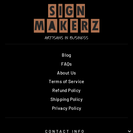
Blog
FAQs
About Us
Terms of Service
Refund Policy
Shipping Policy
Privacy Policy
CONTACT INFO