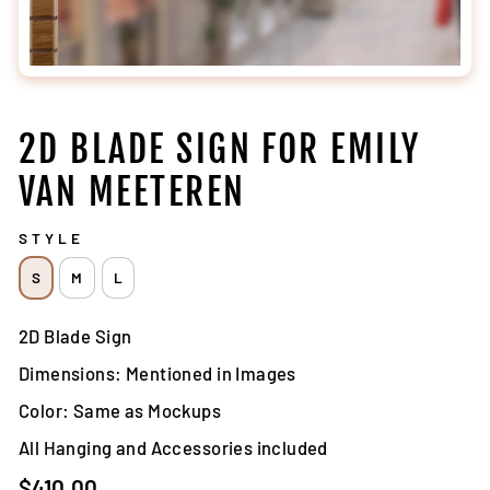
2D BLADE SIGN FOR EMILY
VAN MEETEREN
STYLE
S
M
L
2D Blade Sign
Dimensions: Mentioned in Images
Color: Same as Mockups
All Hanging and Accessories included
Regular
$410.00