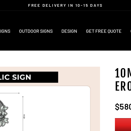
FREE DELIVERY IN 10-15 DAYS
Pause
slideshow
SIGNS
OUTDOOR SIGNS
DESIGN
GET FREE QUOTE
10
ER
Regula
$58
price