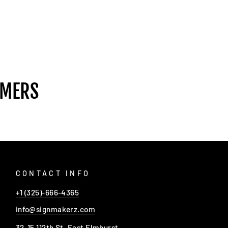
OMERS
CONTACT INFO
+1 (325)-666-4365
info@signmakerz.com
32-15 112th St, East Elmhurst,