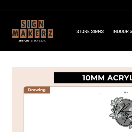
Skip
to
content
STORE SIGNS
INDOOR 