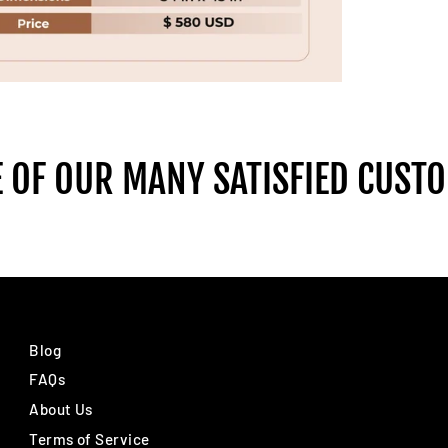
 OF OUR MANY SATISFIED CUST
Blog
FAQs
About Us
Terms of Service