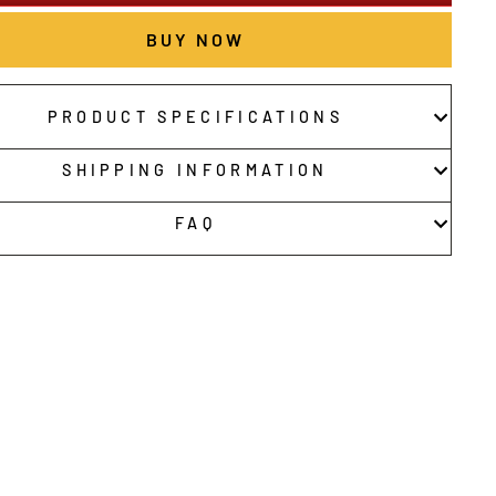
BUY NOW
PRODUCT SPECIFICATIONS
SHIPPING INFORMATION
FAQ