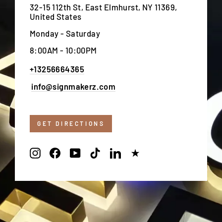
32-15 112th St, East Elmhurst, NY 11369,
United States
Monday - Saturday
8:00AM - 10:00PM
+13256664365
info@signmakerz.com
GET DIRECTIONS
Instagram
Facebook
YouTube
TikTok
LinkedIn
Trustpilot