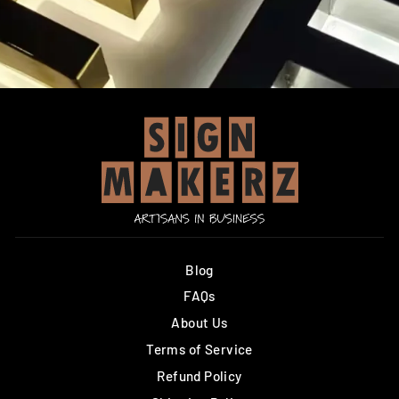
Blog
FAQs
About Us
Terms of Service
Refund Policy