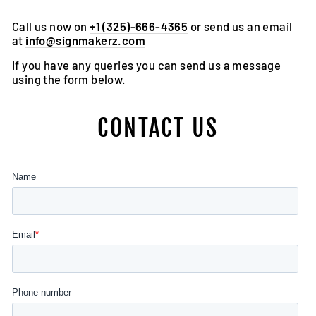
Call us now on
+1 (325)-666-4365
or send us an email
at
info@signmakerz.com
If you have any queries you can send us a message
using the form below.
CONTACT US