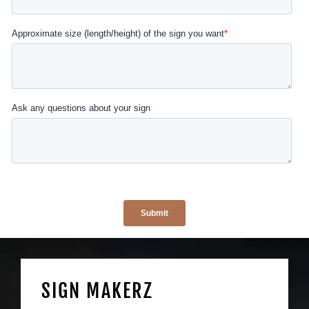
SIGN MAKERZ